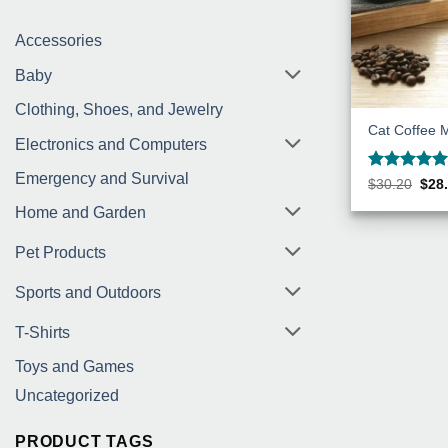
Accessories
Baby
Clothing, Shoes, and Jewelry
Cat Coffee 
Electronics and Computers
Emergency and Survival
Rated
5
Orig
$
30.20
$
28
pric
out of 5
was
Home and Garden
$30.
Pet Products
Sports and Outdoors
T-Shirts
Toys and Games
Uncategorized
PRODUCT TAGS