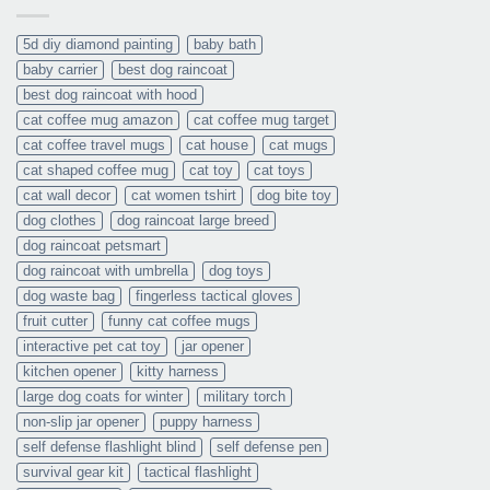
5d diy diamond painting
baby bath
baby carrier
best dog raincoat
best dog raincoat with hood
cat coffee mug amazon
cat coffee mug target
cat coffee travel mugs
cat house
cat mugs
cat shaped coffee mug
cat toy
cat toys
cat wall decor
cat women tshirt
dog bite toy
dog clothes
dog raincoat large breed
dog raincoat petsmart
dog raincoat with umbrella
dog toys
dog waste bag
fingerless tactical gloves
fruit cutter
funny cat coffee mugs
interactive pet cat toy
jar opener
kitchen opener
kitty harness
large dog coats for winter
military torch
non-slip jar opener
puppy harness
self defense flashlight blind
self defense pen
survival gear kit
tactical flashlight