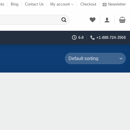
nts
Blog
Contact Us
My account
Checkout
Newsletter
6-8
+1-888-724-3508