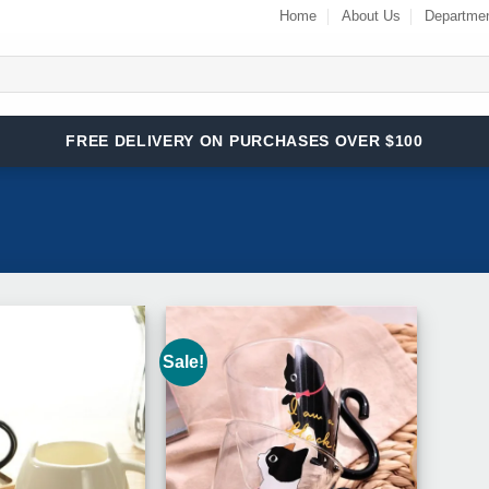
Home
About Us
Departme
FREE DELIVERY ON PURCHASES OVER $100
Sale!
Add to
Add to
Wishlist
Wishlist