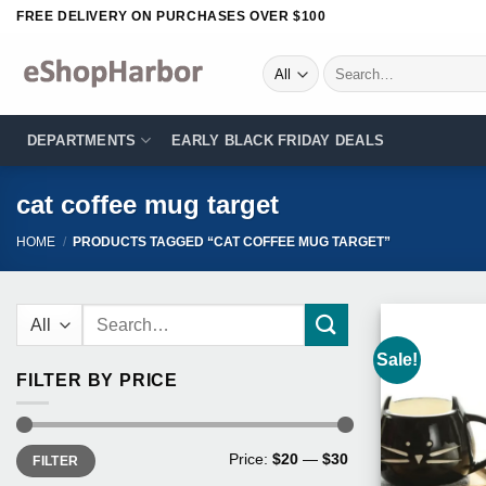
Skip
FREE DELIVERY ON PURCHASES OVER $100
to
content
Search
for:
DEPARTMENTS
EARLY BLACK FRIDAY DEALS
cat coffee mug target
HOME
/
PRODUCTS TAGGED “CAT COFFEE MUG TARGET”
Search
for:
Sale!
FILTER BY PRICE
Min
Max
Price:
$20
—
$30
FILTER
price
price