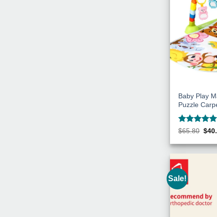
Baby Play M
Puzzle Carp
Rated
5
Orig
$
65.80
$
40
pric
out of 5
was
$65.
Sale!