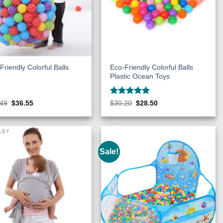
Friendly Colorful Balls
Eco-Friendly Colorful Balls
Plastic Ocean Toys
Rated
5
Original
Current
Original
Current
.49
$
36.55
$
30.20
$
28.50
price
price
price
price
out of 5
was:
is:
was:
is:
$38.49.
$36.55.
$30.20.
$28.50.
Sale!
Add to
Add to
Wishlist
Wishlist