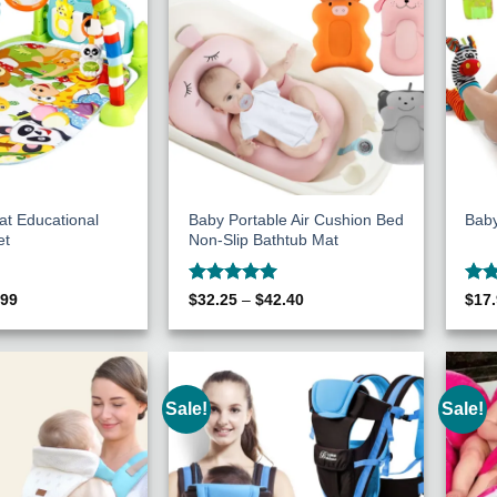
at Educational
Baby Portable Air Cushion Bed
Baby
et
Non-Slip Bathtub Mat
Rated
5
Rat
inal
Current
Price
.99
$
32.25
–
$
42.40
$
17
e
price
range:
out of 5
out 
:
is:
$32.25
80.
$40.99.
through
$42.40
Sale!
Sale!
Add to
Add to
Wishlist
Wishlist