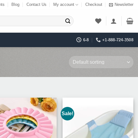
nts
Blog
Contact Us
My account
Checkout
Newsletter
6-8
+1-888-724-3508
Sale!
Add to
Add to
Wishlist
Wishlist