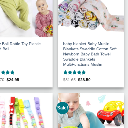
 Ball Rattle Toy Plastic
baby blanket Baby Muslin
 Bell
Blankets Swaddle Cotton Soft
Newborn Baby Bath Towel
Swaddle Blankets
MultiFunctions Muslin
ed
5
Rated
5
Original
Current
Original
Current
.70
$
24.95
$
31.65
$
28.50
price
price
price
price
of 5
out of 5
was:
is:
was:
is:
$27.70.
$24.95.
$31.65.
$28.50.
Sale!
Add to
Add to
Wishlist
Wishlist