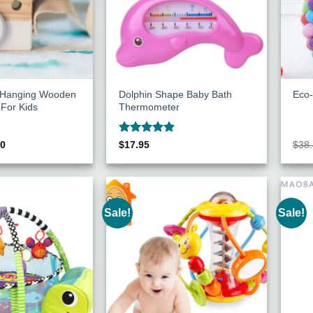
c Hanging Wooden
Dolphin Shape Baby Bath
Eco-
For Kids
Thermometer
Rated
5
inal
Current
00
$
17.95
$
38
e
price
out of 5
:
is:
70.
$8.00.
Sale!
Sale!
Add to
Add to
Wishlist
Wishlist