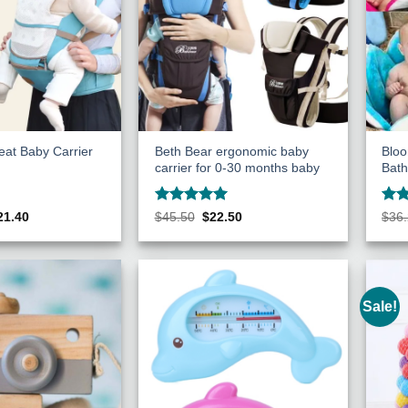
eat Baby Carrier
Beth Bear ergonomic baby
Bloo
carrier for 0-30 months baby
Bath
Rated
5
Rat
ginal
Current
Original
Current
21.40
$
45.50
$
22.50
$
36
ce
price
price
price
out of 5
out 
s:
is:
was:
is:
27.75.
$121.40.
$45.50.
$22.50.
Sale!
Add to
Add to
Wishlist
Wishlist