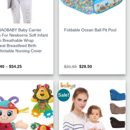
AOBABY Baby Carrier
Foldable Ocean Ball Pit Pool
g For Newborns Soft Infant
p Breathable Wrap
eat Breastfeed Birth
ortable Nursing Cover
Price
Original
Current
.40
–
$
54.25
$
31.65
$
28.50
range:
price
price
$38.40
was:
is:
through
$31.65.
$28.50.
$54.25
Sale!
Add to
Add to
Wishlist
Wishlist