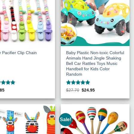
 Pacifier Clip Chain
Baby Plastic Non-toxic Colorful
Animals Hand Jingle Shaking
Bell Car Rattles Toys Music
Handbell for Kids Color
Random
ed
5
Rated
5
Original
Current
.85
$
27.70
$
24.95
price
price
of 5
out of 5
was:
is:
$27.70.
$24.95.
Sale!
Add to
Add to
Wishlist
Wishlist