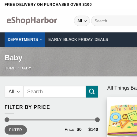
Skip
FREE DELIVERY ON PURCHASES OVER $100
to
content
Search
for:
DEPARTMENTS
EARLY BLACK FRIDAY DEALS
Baby
HOME
/
BABY
Search
All Things B
for:
FILTER BY PRICE
Min
Max
Price:
$0
—
$140
FILTER
price
price