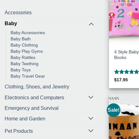
Accessories
Baby
Baby Accessories
Baby Bath
Baby Clothing
Baby Play Gyms
4 Style Baby
Books
Baby Rattles
Baby Teething
Baby Toys
Baby Travel Gear
Rated
5
$
17.95
out of 5
Clothing, Shoes, and Jewelry
Electronics and Computers
Emergency and Survival
Sale!
Home and Garden
Pet Products