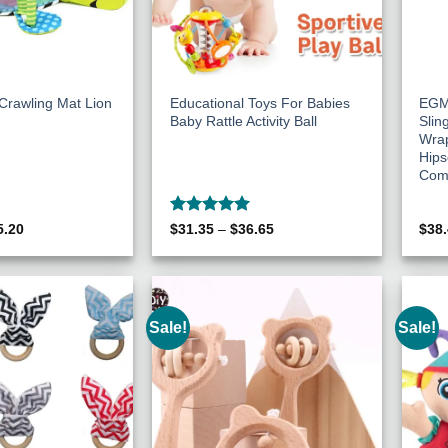
Crawling Mat Lion
Educational Toys For Babies
EGM
Baby Rattle Activity Ball
Slin
Wra
Hips
Comf
Rated
5
ginal
Current
Price
5.20
$
31.35
–
$
36.65
$
38
ce
price
range:
out of 5
s:
is:
$31.35
29.75.
$45.20.
through
$36.65
Sale!
Sale!
Add to
Add to
Wishlist
Wishlist