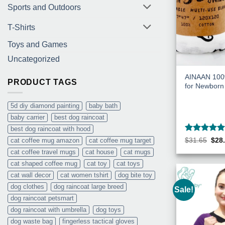
Sports and Outdoors
T-Shirts
Toys and Games
Uncategorized
AINAAN 100%
PRODUCT TAGS
for Newborn
5d diy diamond painting
baby bath
baby carrier
best dog raincoat
best dog raincoat with hood
Rated
5
Orig
$
31.65
$
28
cat coffee mug amazon
cat coffee mug target
pric
out of 5
cat coffee travel mugs
cat house
cat mugs
was
$31.
cat shaped coffee mug
cat toy
cat toys
cat wall decor
cat women tshirt
dog bite toy
dog clothes
dog raincoat large breed
Sale!
dog raincoat petsmart
dog raincoat with umbrella
dog toys
dog waste bag
fingerless tactical gloves