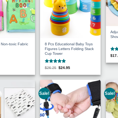
Adj
Sho
 Non-toxic Fabric
8 Pcs Educational Baby Toys
Figures Letters Folding Stack
Cup Tower
Rat
$
17
out 
Rated
5
Original
Current
$
26.25
$
24.95
price
price
out of 5
was:
is:
$26.25.
$24.95.
Sale!
Sale!
Add to
Add to
Wishlist
Wishlist