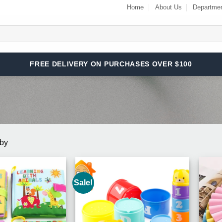
Home
About Us
Departme
FREE DELIVERY ON PURCHASES OVER $100
aby
Sale!
Add to
Add to
Wishlist
Wishlist