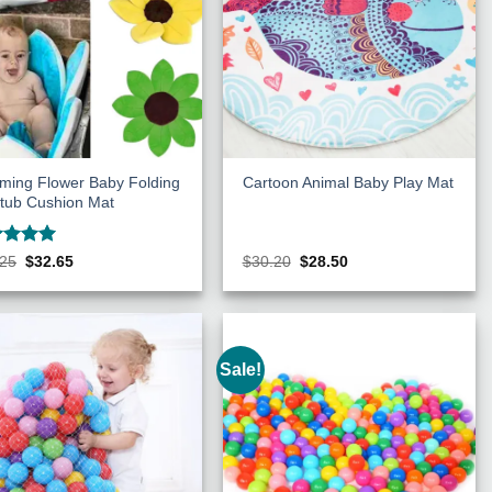
ming Flower Baby Folding
Cartoon Animal Baby Play Mat
tub Cushion Mat
ed
5
Original
Current
Original
Current
.25
$
32.65
$
30.20
$
28.50
price
price
price
price
of 5
was:
is:
was:
is:
$36.25.
$32.65.
$30.20.
$28.50.
Sale!
Add to
Add to
Wishlist
Wishlist