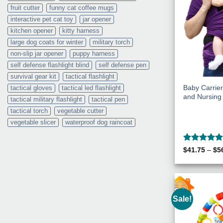
fruit cutter
funny cat coffee mugs
interactive pet cat toy
jar opener
kitchen opener
kitty harness
large dog coats for winter
military torch
non-slip jar opener
puppy harness
self defense flashlight blind
self defense pen
survival gear kit
tactical flashlight
Baby Carrier 
tactical gloves
tactical led flashlight
and Nursin
tactical military flashlight
tactical pen
tactical torch
vegetable cutter
vegetable slicer
waterproof dog raincoat
Rated
5
$
41.75
–
$
5
out of 5
Sale!