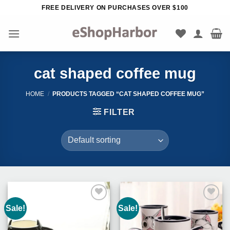
Skip
FREE DELIVERY ON PURCHASES OVER $100
to
content
cat shaped coffee mug
HOME
/
PRODUCTS TAGGED “CAT SHAPED COFFEE MUG”
FILTER
Sale!
Sale!
Add to
Add to
Wishlist
Wishlist