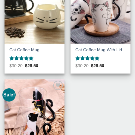
Cat Coffee Mug
Cat Coffee Mug With Lid
Rated
5
Rated
5
Original
Current
Original
Current
$
30.20
$
28.50
$
30.20
$
28.50
price
price
price
price
out of 5
out of 5
was:
is:
was:
is:
$30.20.
$28.50.
$30.20.
$28.50.
Sale!
Add to
Wishlist