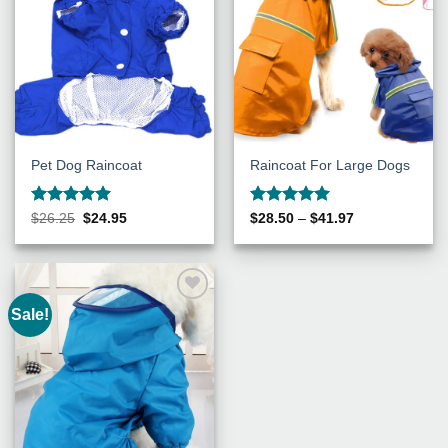
Pet Dog Raincoat
Raincoat For Large Dogs
Rated
5
Rated
5
Original
Current
Price
$
26.25
$
24.95
$
28.50
–
$
41.97
price
price
range:
out of 5
out of 5
was:
is:
$28.50
$26.25.
$24.95.
through
$41.97
Sale!
Add to
Wishlist