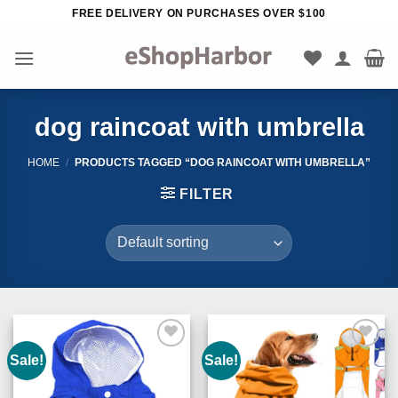
Skip
FREE DELIVERY ON PURCHASES OVER $100
to
content
dog raincoat with umbrella
HOME
/
PRODUCTS TAGGED “DOG RAINCOAT WITH UMBRELLA”
FILTER
Sale!
Sale!
Add to
Add to
Wishlist
Wishlist