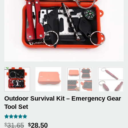
Outdoor Survival Kit – Emergency Gear
Tool Set
Rated
7
5
Original
Current
31.65
28.50
$
$
out of 5