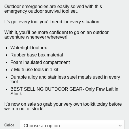
price
price
based on
Outdoor emergencies are easily solved with this
customer
was:
is:
emergency outdoor survival tool set.
ratings
$31.65.
$28.50.
It’s got every tool you’ll need for every situation.
With it, you’ll be more confident to go on an outdoor
adventure whenever wherever!
Watertight toolbox
Rubber base box material
Foam insulated compartment
7 Multi-use tools in 1 kit
Durable alloy and stainless steel metals used in every
tool
BEST SELLING OUTDOOR GEAR- Only Few Left In
Stock
It’s now on sale so grab your very own toolkit today before
we run out of stock!
Color