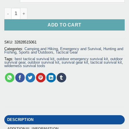
Outdoor Survival Kit - Emergency Gear Tool Set quantity
ADD TO CART
SKU:
32828515061
Categories:
Camping and Hiking
,
Emergency and Survival
,
Hunting and
Fishing
,
Sports and Outdoors
,
Tactical Gear
Tags:
best tactical survival kit
,
outdoor emergency survival kit
,
outdoor
survival gear
,
outdoor survival kit
,
survival gear kit
,
tactical survival kit
,
wilderness survival tools
DESCRIPTION
ADDITIONAL INFORMATION