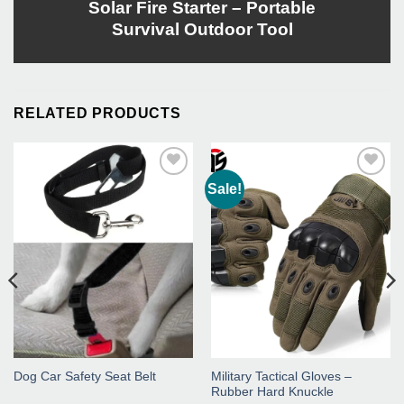
Solar Fire Starter – Portable
Survival Outdoor Tool
RELATED PRODUCTS
Sale!
Add to
Add to
Wishlist
Wishlist
Dog Car Safety Seat Belt
Military Tactical Gloves –
Rubber Hard Knuckle