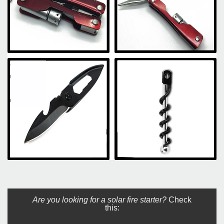
Are you looking for a solar fire starter?
Check
this: