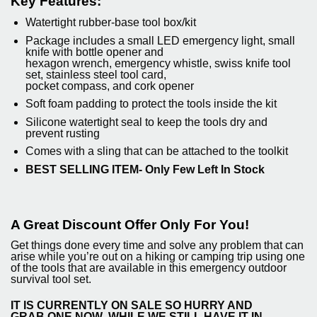
Key Features:
Watertight rubber-base tool box/kit
Package includes a small LED emergency light, small
knife with bottle opener and
hexagon wrench, emergency whistle, swiss knife tool
set, stainless steel tool card,
pocket compass, and cork opener
Soft foam padding to protect the tools inside the kit
Silicone watertight seal to keep the tools dry and
prevent rusting
Comes with a sling that can be attached to the toolkit
BEST SELLING ITEM- Only Few Left In Stock
A Great Discount Offer Only For You!
Get things done every time and solve any problem that can
arise while you’re out on a hiking or camping trip using one
of the tools that are available in this emergency outdoor
survival tool set.
IT IS CURRENTLY ON SALE SO HURRY AND
GRAB
ONE NOW
WHILE WE STILL
HAVE IT IN