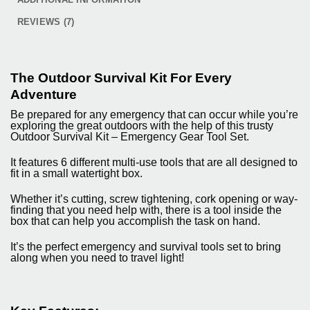
REVIEWS (7)
The Outdoor Survival Kit For Every
Adventure
Be prepared for any emergency that can occur while you’re
exploring the great outdoors with the help of this trusty
Outdoor Survival Kit – Emergency Gear Tool Set.
It features 6 different multi-use tools that are all designed to
fit in a small watertight box.
Whether it’s cutting, screw tightening, cork opening or way-
finding that you need help with, there is a tool inside the
box that can help you accomplish the task on hand.
It’s the perfect emergency and survival tools set to bring
along when you need to travel light!