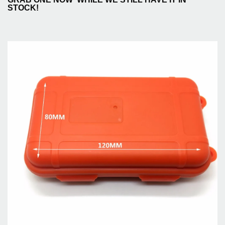
STOCK!