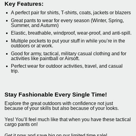
Key Features:
A perfect pair for shirts, T-shirts, coats, jackets or blazers
Great pants to wear for every season (Winter, Spring,
Summer, and Autumn)
Elastic, breathable, windproof, wear-proof, and anti-spill.
Multiple pockets to put your stuff in while you’re in the
outdoors or at work.
Good for army, tactical, military casual clothing and for
activities like paintball or Airsoft.
Perfect wear for outdoor activities, travel, and casual
trip.
Stay Fashionable Every Single Time!
Explore the great outdoors with confidence not just
because of your skills but also because of your looks.
Yes! You’ll feel much like that when you have these tactical
cargo pants on!
Get it now and save big on our limited time sale!