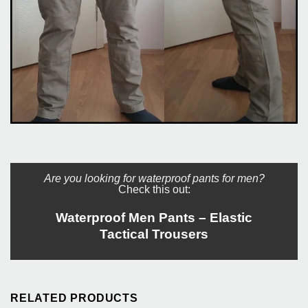
Are you looking for waterproof pants for men?
Check this out:
Waterproof Men Pants – Elastic
Tactical Trousers
RELATED PRODUCTS