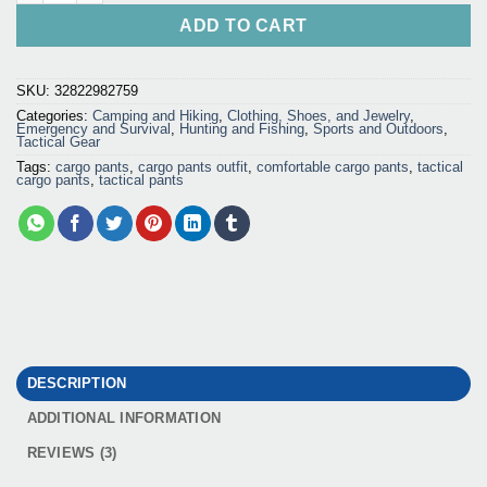
ADD TO CART
SKU:
32822982759
Categories:
Camping and Hiking
,
Clothing, Shoes, and Jewelry
,
Emergency and Survival
,
Hunting and Fishing
,
Sports and Outdoors
,
Tactical Gear
Tags:
cargo pants
,
cargo pants outfit
,
comfortable cargo pants
,
tactical
cargo pants
,
tactical pants
DESCRIPTION
ADDITIONAL INFORMATION
REVIEWS (3)