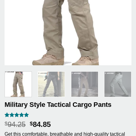
Military Style Tactical Cargo Pants
Rated
3
5
Original
Current
94.25
84.85
$
$
out of 5
price
price
based on
Get this comfortable, breathable and high-quality tactical