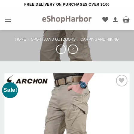
Skip
FREE DELIVERY ON PURCHASES OVER $100
to
content
HOME
/
SPORTS AND OUTDOORS
/
CAMPING AND HIKING
Sale!
Add to
Wishlist