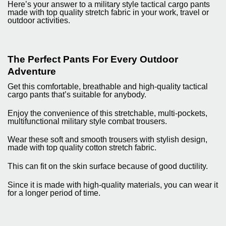
Here’s your answer to a military style tactical cargo pants
made with top quality stretch fabric in your work, travel or
outdoor activities.
The Perfect Pants For Every Outdoor
Adventure
Get this comfortable, breathable and high-quality tactical
cargo pants that’s suitable for anybody.
Enjoy the convenience of this stretchable, multi-pockets,
multifunctional military style combat trousers.
Wear these soft and smooth trousers with stylish design,
made with top quality cotton stretch fabric.
This can fit on the skin surface because of good ductility.
Since it is made with high-quality materials, you can wear it
for a longer period of time.