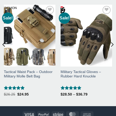
Sale!
Sale!
Add to
Add to
Wishlist
Wishlist
Tactical Waist Pack – Outdoor
Military Tactical Gloves –
Military Molle Belt Bag
Rubber Hard Knuckle
Rated
5
Rated
5
Original
Current
Price
$
26.25
$
24.95
$
28.50
–
$
36.79
price
price
range:
out of 5
out of 5
was:
is:
$28.50
$26.25.
$24.95.
through
$36.79
Visa
PayPal
Stripe
MasterCard
Cash