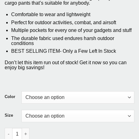
customer
was:
is:
cargo pants that’s suitable for anybody.
ratings
$94.25.
$84.85.
Comfortable to wear and lightweight
Perfect for outdoor activities, combat, and airsoft
Multiple pockets for every one of your gadgets and stuff
The durable fabric used endures harsh outdoor
conditions
BEST SELLING ITEM- Only a Few Left In Stock
Don’t let this item run out of stock! Get it now so you can
enjoy big savings!
Color
Size
Military Style Tactical Cargo Pants quantity