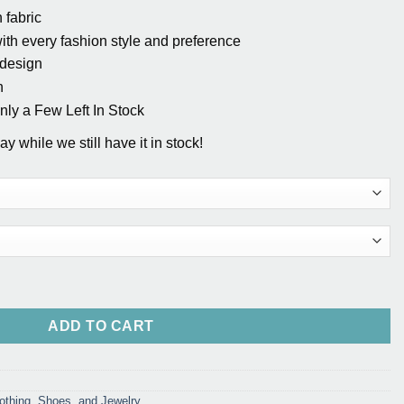
 fabric
th every fashion style and preference
 design
n
y a Few Left In Stock
y while we still have it in stock!
uantity
ADD TO CART
othing, Shoes, and Jewelry