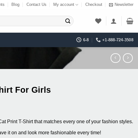
nts
Blog
Contact Us
My account
Checkout
Newsletter
6-8
+1-888-724-3508
hirt For Girls
ent
at Print T-Shirt that matches every one of your fashion styles.
0.
ve it on and look more fashionable every time!