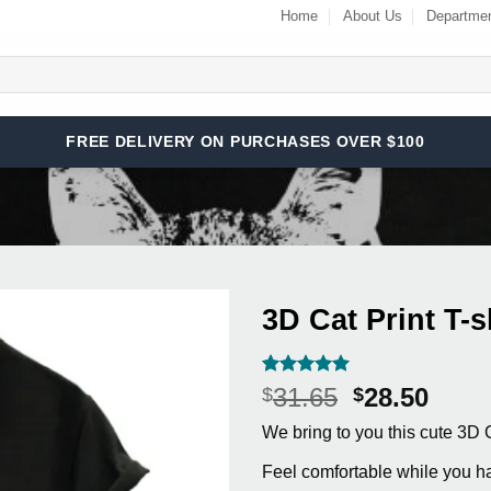
Home
About Us
Departme
FREE DELIVERY ON PURCHASES OVER $100
3D Cat Print T-s
Add to
Wishlist
Rated
9
5
Original
Curr
31.65
28.50
$
$
out of 5
price
price
based on
We bring to you this cute 3D C
customer
was:
is:
ratings
$31.65.
$28.5
Feel comfortable while you ha