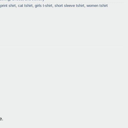
print shirt
,
cat tshirt
,
girls t-shirt
,
short sleeve tshirt
,
women tshirt
e.