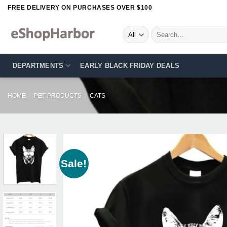
Skip
FREE DELIVERY ON PURCHASES OVER $100
to
content
Search
for:
DEPARTMENTS
EARLY BLACK FRIDAY DEALS
HOME
/
PET PRODUCTS
/
CATS
Sale!