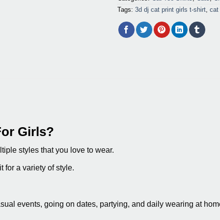
Tags:
3d dj cat print girls t-shirt
,
cat 
or Girls?
tiple styles that you love to wear.
 for a variety of style.
asual events, going on dates, partying, and daily wearing at hom