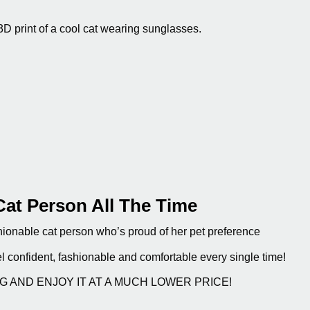
3D print of a cool cat wearing sunglasses.
Cat Person All The Time
fashionable cat person who’s proud of her pet preference
el confident, fashionable and comfortable every single time!
NG AND ENJOY IT AT A MUCH LOWER PRICE!