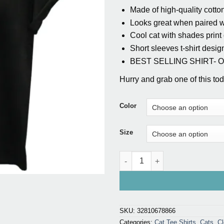
Made of high-quality cotton
Looks great when paired wi
Cool cat with shades print
Short sleeves t-shirt desig
BEST SELLING SHIRT- Onl
Hurry and grab one of this toda
Color
Size
3D Cat Print T-shirt For Girls q
SKU:
32810678866
Categories:
Cat Tee Shirts
,
Cats
,
Cl