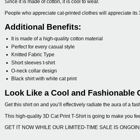
Since it is made of cotton, it is cool to wear.
People who appreciate cat-printed clothes will appreciate its 
Additional Benefits:
It is made of a high-quality cotton material
Perfect for every casual style
Knitted Fabric Type
Short sleeves t-shirt
O-neck collar design
Black shirt with white cat print
Look Like a Cool and Fashionable 
Get this shirt on and you’ll effectively radiate the aura of a 
This high-quality 3D Cat Print T-Shirt is going to make you fe
GET IT NOW WHILE OUR LIMITED-TIME SALE IS ONGOI