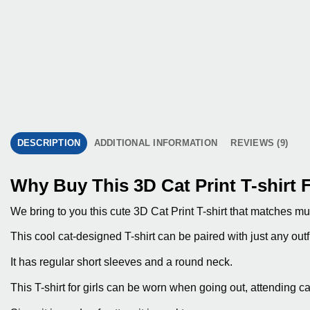
DESCRIPTION
ADDITIONAL INFORMATION
REVIEWS (9)
Why Buy This 3D Cat Print T-shirt F
We bring to you this cute 3D Cat Print T-shirt that matches mul
This cool cat-designed T-shirt can be paired with just any outfit
It has regular short sleeves and a round neck.
This T-shirt for girls can be worn when going out, attending c