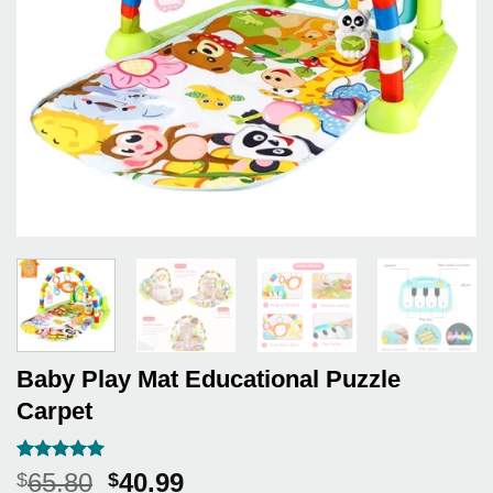
Baby Play Mat Educational Puzzle
Carpet
Rated
3
5
Original
Current
65.80
40.99
$
$
out of 5