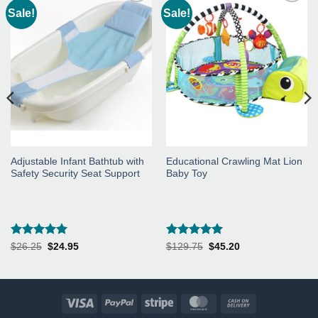
Sale!
Sale!
Add to
Add to
Wishlist
Wishlist
Adjustable Infant Bathtub with
Educational Crawling Mat Lion
Safety Security Seat Support
Baby Toy
Rated
5
Rated
5
Original
Current
Original
Current
$
26.25
$
24.95
$
129.75
$
45.20
price
price
price
price
out of 5
out of 5
was:
is:
was:
is:
$26.25.
$24.95.
$129.75.
$45.20.
Visa
PayPal
Stripe
MasterCard
Cash
On