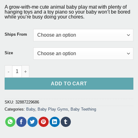
price
price
based on
A grow-with-me cute animal baby play mat with plenty of
customer
was:
is:
hanging toys and a toy piano so your baby won’t be bored
ratings
while you’re busy doing your chores.
$65.80.
$40.99.
Ships From
Size
Baby Play Mat Educational Puzzle Carpet quantity
ADD TO CART
SKU:
32887229686
Categories:
Baby
,
Baby Play Gyms
,
Baby Teething