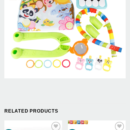
RELATED PRODUCTS