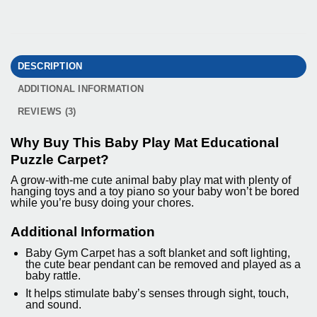
DESCRIPTION
ADDITIONAL INFORMATION
REVIEWS (3)
Why Buy This Baby Play Mat Educational
Puzzle Carpet?
A grow-with-me cute animal baby play mat with plenty of
hanging toys and a toy piano so your baby won’t be bored
while you’re busy doing your chores.
Additional Information
Baby Gym Carpet has a soft blanket and soft lighting,
the cute bear pendant can be removed and played as a
baby rattle.
It helps stimulate baby’s senses through sight, touch,
and sound.