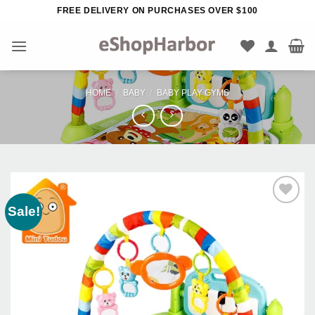
Skip
FREE DELIVERY ON PURCHASES OVER $100
to
content
HOME
/
BABY
/
BABY PLAY GYMS
Sale!
Add to
Wishlist