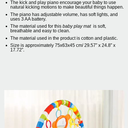
The kick and play piano encourage your baby to use
natural kicking motions to make beautiful things happen.
The piano has adjustable volume, has soft lights, and
uses 3 AA battery.
The material used for this
baby play mat
is soft,
breathable and easy to clean.
The material used in the product is cotton and plastic.
Size is approximately 75x63x45 cm/ 29.57” x 24.8” x
17.72”.