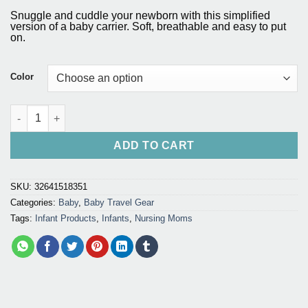
range:
based on
Snuggle and cuddle your newborn with this simplified
customer
$41.75
version of a baby carrier. Soft, breathable and easy to put
ratings
on.
through
$56.20
Color
Baby Carrier Sling for Infants and Nursing Moms quantity
ADD TO CART
SKU:
32641518351
Categories:
Baby
,
Baby Travel Gear
Tags:
Infant Products
,
Infants
,
Nursing Moms