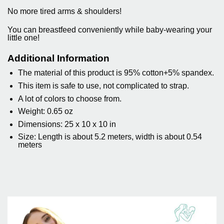
No more tired arms & shoulders!
You can breastfeed conveniently while baby-wearing your
little one!
Additional Information
The material of this product is 95% cotton+5% spandex.
This item is safe to use, not complicated to strap.
A lot of colors to choose from.
Weight:
0.65 oz
Dimensions: 25 x 10 x 10 in
Size: Length is about 5.2 meters, width is about 0.54
meters