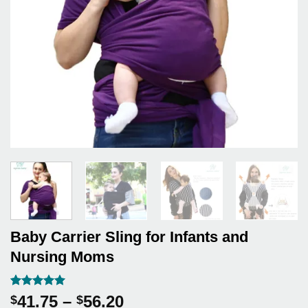
Baby Carrier Sling for Infants and
Nursing Moms
Rated
4
5
Price
41.75
–
56.20
$
$
out of 5