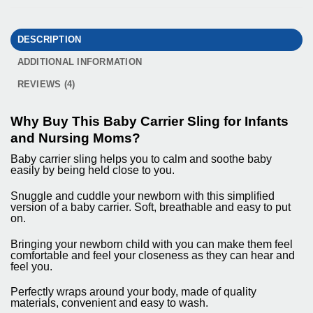
DESCRIPTION
ADDITIONAL INFORMATION
REVIEWS (4)
Why Buy This Baby Carrier Sling for Infants
and Nursing Moms?
Baby carrier sling helps you to calm and soothe baby
easily by being held close to you.
Snuggle and cuddle your newborn with this simplified
version of a baby carrier. Soft, breathable and easy to put
on.
Bringing your newborn child with you can make them feel
comfortable and feel your closeness as they can hear and
feel you.
Perfectly wraps around your body, made of quality
materials, convenient and easy to wash.