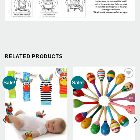
RELATED PRODUCTS
Sale!
Sale!
Add to
Add to
Wishlist
Wishlist