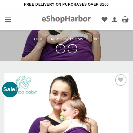
Skip
FREE DELIVERY ON PURCHASES OVER $100
to
content
HOME
/
BABY
/
BABY TRAVEL GEAR
Sale!
Add to
Wishlist