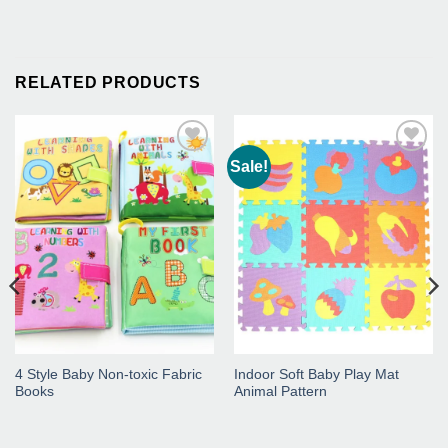
RELATED PRODUCTS
Sale!
Add to
Add to
Wishlist
Wishlist
4 Style Baby Non-toxic Fabric
Indoor Soft Baby Play Mat
Books
Animal Pattern