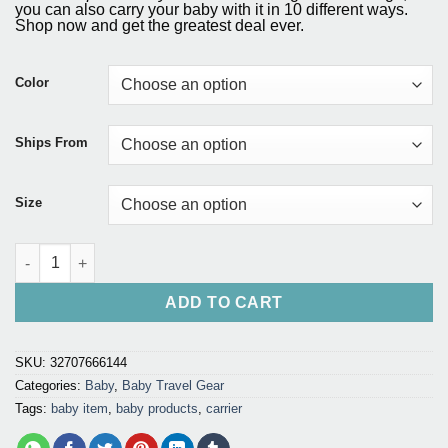
customer
was:
is:
you can also carry your baby with it in 10 different ways.
ratings
Shop now and get the greatest deal ever.
$127.75.
$121.40.
Color
Ships From
Size
Bebear Hipseat Baby Carrier quantity
ADD TO CART
SKU:
32707666144
Categories:
Baby
,
Baby Travel Gear
Tags:
baby item
,
baby products
,
carrier