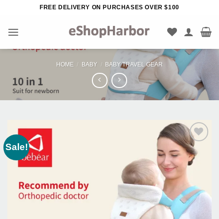
Skip
FREE DELIVERY ON PURCHASES OVER $100
to
content
HOME
/
BABY
/
BABY TRAVEL GEAR
Sale!
Add to
Wishlist