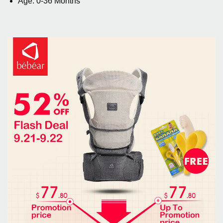
Age: 0-36 Months