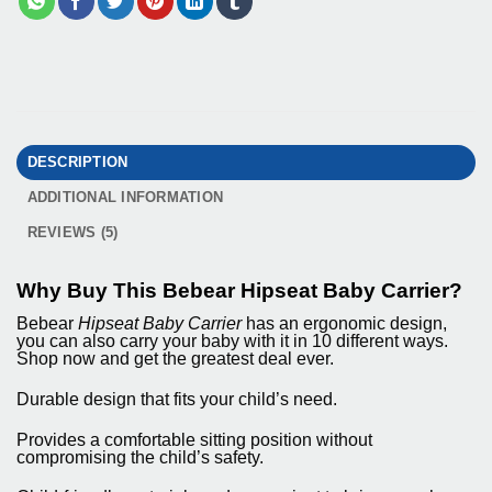
DESCRIPTION
ADDITIONAL INFORMATION
REVIEWS (5)
Why Buy This Bebear Hipseat Baby Carrier?
Bebear
Hipseat Baby Carrier
has an ergonomic design,
you can also carry your baby with it in 10 different ways.
Shop now and get the greatest deal ever.
Durable design that fits your child’s need.
Provides a comfortable sitting position without
compromising the child’s safety.