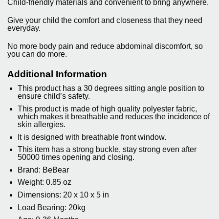
Child-friendly materials and convenient to bring anywhere.
Give your child the comfort and closeness that they need
everyday.
No more body pain and reduce abdominal discomfort, so
you can do more.
Additional Information
This product has a 30 degrees sitting angle position to
ensure child’s safety.
This product is made of high quality polyester fabric,
which makes it breathable and reduces the incidence of
skin allergies.
It is designed with breathable front window.
This item has a strong buckle, stay strong even after
50000 times opening and closing.
Brand: BeBear
Weight: 0.85 oz
Dimensions: 20 x 10 x 5 in
Load Bearing: 20kg