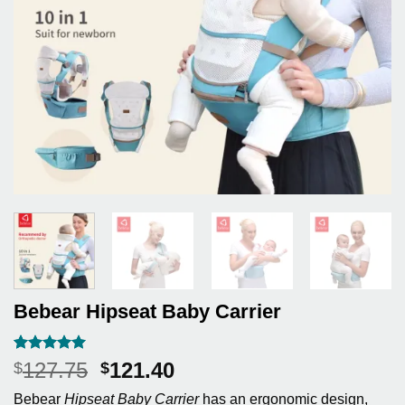
Bebear Hipseat Baby Carrier
Rated
5
5
Original
Current
127.75
121.40
$
$
out of 5
price
price
based on
Bebear
Hipseat Baby Carrier
has an ergonomic design,