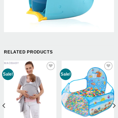
RELATED PRODUCTS
Sale!
Sale!
Add to
Add to
Wishlist
Wishlist