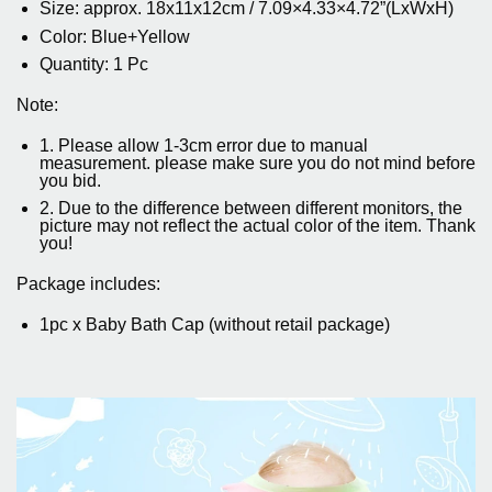
Size: approx. 18x11x12cm / 7.09×4.33×4.72”(LxWxH)
Color: Blue+Yellow
Quantity: 1 Pc
Note:
1. Please allow 1-3cm error due to manual
measurement. please make sure you do not mind before
you bid.
2. Due to the difference between different monitors, the
picture may not reflect the actual color of the item. Thank
you!
Package includes:
1pc x Baby Bath Cap (without retail package)