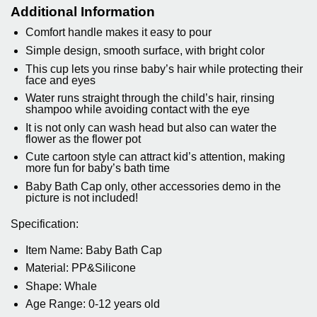
Additional Information
Comfort handle makes it easy to pour
Simple design, smooth surface, with bright color
This cup lets you rinse baby’s hair while protecting their
face and eyes
Water runs straight through the child’s hair, rinsing
shampoo while avoiding contact with the eye
It is not only can wash head but also can water the
flower as the flower pot
Cute cartoon style can attract kid’s attention, making
more fun for baby’s bath time
Baby Bath Cap only, other accessories demo in the
picture is not included!
Specification:
Item Name: Baby Bath Cap
Material: PP&Silicone
Shape: Whale
Age Range: 0-12 years old