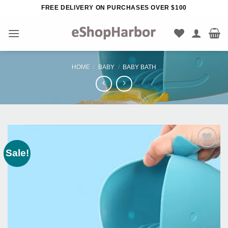
Skip
FREE DELIVERY ON PURCHASES OVER $100
to
content
HOME
/
BABY
/
BABY BATH
Sale!
Add to
Wishlist