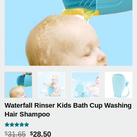
Waterfall Rinser Kids Bath Cup Washing
Hair Shampoo
Rated
7
5
Original
Current
31.65
28.50
$
$
out of 5