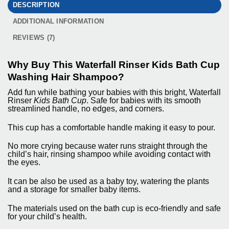
DESCRIPTION
ADDITIONAL INFORMATION
REVIEWS (7)
Why Buy This Waterfall Rinser Kids Bath Cup
Washing Hair Shampoo?
Add fun while bathing your babies with this bright,
Waterfall
Rinser
Kids Bath Cup
. Safe for babies with its smooth
streamlined handle, no edges, and corners.
This cup has a comfortable handle making it easy to pour.
No more crying because water runs straight through the
child’s hair, rinsing shampoo while avoiding contact with
the eyes.
It can be also be used as a baby toy, watering the plants
and a storage for smaller baby items.
The materials used on the bath cup is eco-friendly and safe
for your child’s health.