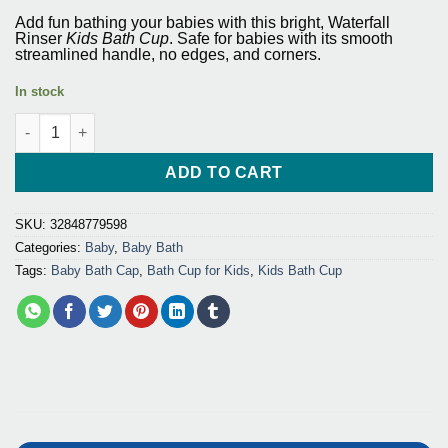
price
price
based on
Add fun bathing your babies with this bright,
Waterfall
customer
was:
is:
Rinser
Kids Bath Cup
. Safe for babies with its smooth
ratings
streamlined handle, no edges, and corners.
$31.65.
$28.50.
In stock
Waterfall Rinser Kids Bath Cup Washing Hair Shampoo quantity
ADD TO CART
SKU:
32848779598
Categories:
Baby
,
Baby Bath
Tags:
Baby Bath Cap
,
Bath Cup for Kids
,
Kids Bath Cup