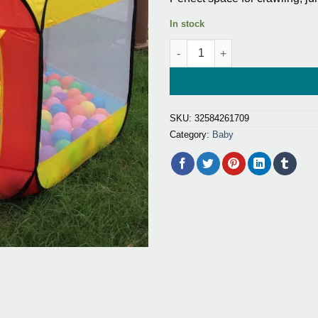
ratings
$47.60.
$25.2
In stock
Indoor and Outdoor Ball Pit fo
SKU:
32584261709
Category:
Baby