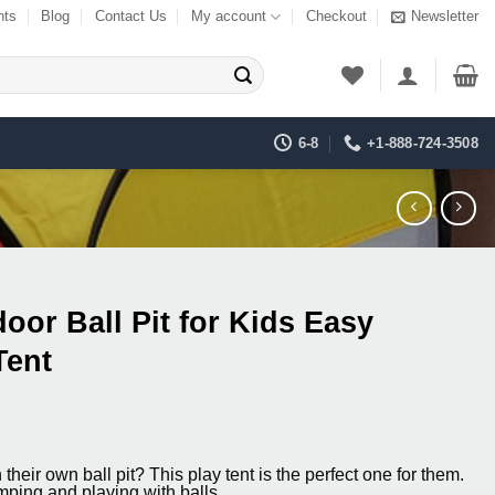
nts
Blog
Contact Us
My account
Checkout
Newsletter
6-8
+1-888-724-3508
oor Ball Pit for Kids Easy
Tent
ent
their own ball pit? This play tent is the perfect one for them.
mping and playing with balls.