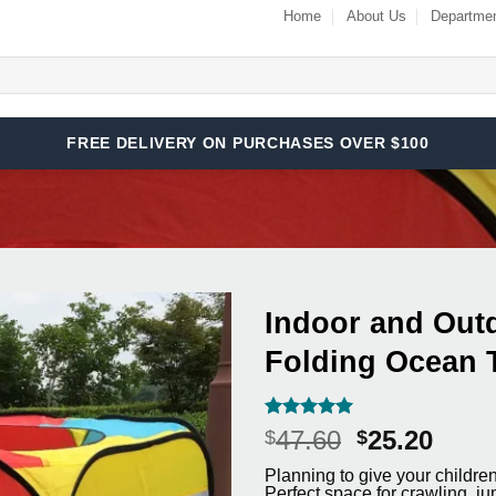
Home
About Us
Departme
FREE DELIVERY ON PURCHASES OVER $100
Indoor and Outd
Folding Ocean 
Add to
Wishlist
Rated
3
5
Original
Curr
47.60
25.20
$
$
out of 5
price
price
based on
Planning to give your children 
customer
was:
is:
Perfect space for crawling, ju