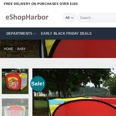
Skip
FREE DELIVERY ON PURCHASES OVER $100
to
content
Search
for:
DEPARTMENTS
EARLY BLACK FRIDAY DEALS
HOME
/
BABY
Sale!