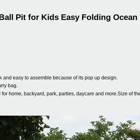
all Pit for Kids Easy Folding Ocean
k and easy to assemble because of its pop up design.
arry bag.
al for home, backyard, park, parties, daycare and more.
Size of th