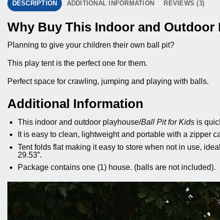
DESCRIPTION
ADDITIONAL INFORMATION
REVIEWS (3)
Why Buy This Indoor and Outdoor B
Planning to give your children their own ball pit?
This play tent is the perfect one for them.
Perfect space for crawling, jumping and playing with balls.
Additional Information
This indoor and outdoor playhouse/
Ball Pit for Kids
is quic
It is easy to clean, lightweight and portable with a zipper c
Tent folds flat making it easy to store when not in use, ide
29.53”.
Package contains one (1) house. (balls are not included).