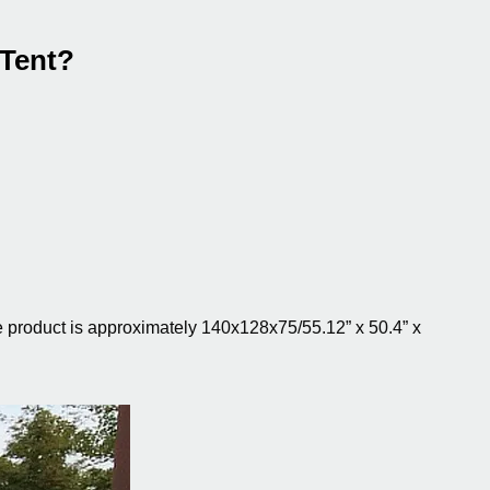
 Tent?
e product is approximately 140x128x75/55.12” x 50.4” x